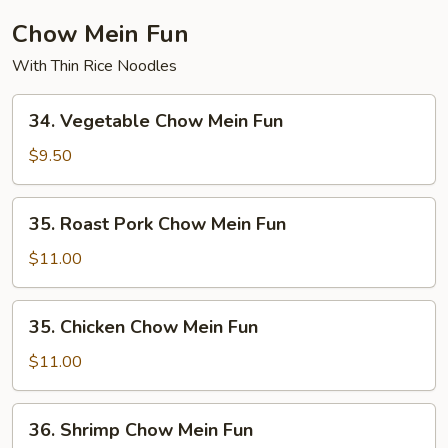
Chow Mein Fun
With Thin Rice Noodles
34.
34. Vegetable Chow Mein Fun
Vegetable
Chow
$9.50
Mein
Fun
35.
35. Roast Pork Chow Mein Fun
Roast
Pork
$11.00
Chow
Mein
35.
35. Chicken Chow Mein Fun
Fun
Chicken
Chow
$11.00
Mein
Fun
36.
36. Shrimp Chow Mein Fun
Shrimp