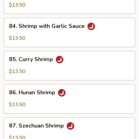
with
$13.50
Chili
Sauce
84.
84. Shrimp with Garlic Sauce
Shrimp
with
$13.50
Garlic
Sauce
85.
85. Curry Shrimp
Curry
Shrimp
$13.50
86.
86. Hunan Shrimp
Hunan
Shrimp
$13.50
87.
87. Szechuan Shrimp
Szechuan
Shrimp
$13.50