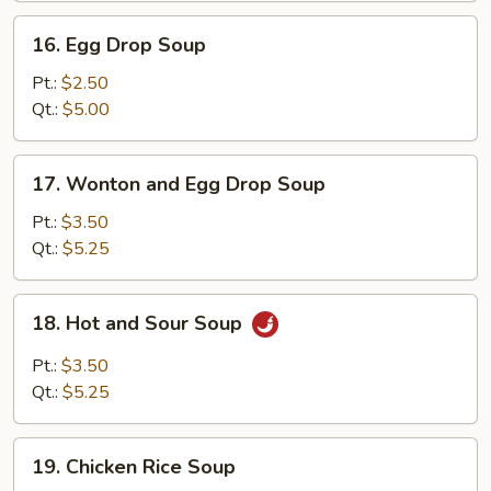
16.
16. Egg Drop Soup
Egg
Drop
Pt.:
$2.50
Soup
Qt.:
$5.00
17.
17. Wonton and Egg Drop Soup
Wonton
and
Pt.:
$3.50
Egg
Qt.:
$5.25
Drop
Soup
18.
18. Hot and Sour Soup
Hot
and
Pt.:
$3.50
Sour
Qt.:
$5.25
Soup
19.
19. Chicken Rice Soup
Chicken