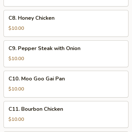
Ribs
C8.
C8. Honey Chicken
Honey
Chicken
$10.00
C9.
C9. Pepper Steak with Onion
Pepper
Steak
$10.00
with
Onion
C10.
C10. Moo Goo Gai Pan
Moo
Goo
$10.00
Gai
Pan
C11.
C11. Bourbon Chicken
Bourbon
Chicken
$10.00