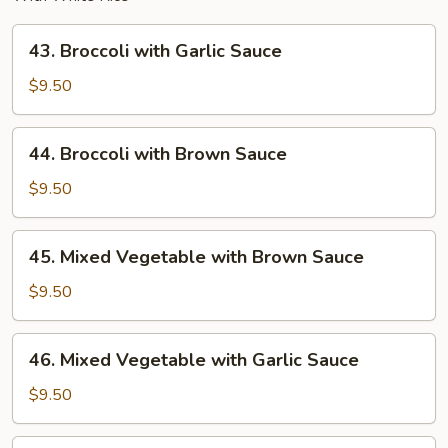
43.
43. Broccoli with Garlic Sauce
Broccoli
with
$9.50
Garlic
Sauce
44.
44. Broccoli with Brown Sauce
Broccoli
with
$9.50
Brown
Sauce
45.
45. Mixed Vegetable with Brown Sauce
Mixed
Vegetable
$9.50
with
Brown
46.
46. Mixed Vegetable with Garlic Sauce
Sauce
Mixed
Vegetable
$9.50
with
Garlic