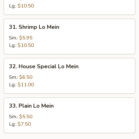
Mein
Lg.:
$10.50
31.
31. Shrimp Lo Mein
Shrimp
Lo
Sm.:
$5.95
Mein
Lg.:
$10.50
32.
32. House Special Lo Mein
House
Special
Sm.:
$6.50
Lo
Lg.:
$11.00
Mein
33.
33. Plain Lo Mein
Plain
Lo
Sm.:
$5.50
Mein
Lg.:
$7.50