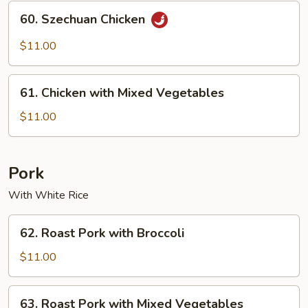
60.
60. Szechuan Chicken
Szechuan
Chicken
$11.00
61.
61. Chicken with Mixed Vegetables
Chicken
with
$11.00
Mixed
Vegetables
Pork
With White Rice
62.
62. Roast Pork with Broccoli
Roast
Pork
$11.00
with
Broccoli
63.
63. Roast Pork with Mixed Vegetables