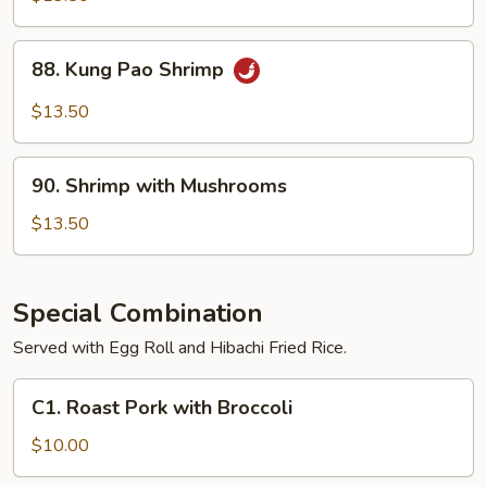
88.
88. Kung Pao Shrimp
Kung
Pao
$13.50
Shrimp
90.
90. Shrimp with Mushrooms
Shrimp
with
$13.50
Mushrooms
Special Combination
Served with Egg Roll and Hibachi Fried Rice.
C1.
C1. Roast Pork with Broccoli
Roast
Pork
$10.00
with