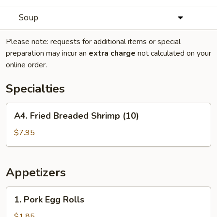
Soup
Please note: requests for additional items or special
preparation may incur an
extra charge
not calculated on your
online order.
Specialties
A4.
A4. Fried Breaded Shrimp (10)
Fried
Breaded
$7.95
Shrimp
(10)
Appetizers
1.
1. Pork Egg Rolls
Pork
Egg
$1.85