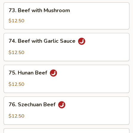
Vegetables
73.
73. Beef with Mushroom
Beef
with
$12.50
Mushroom
74.
74. Beef with Garlic Sauce
Beef
with
$12.50
Garlic
Sauce
75.
75. Hunan Beef
Hunan
Beef
$12.50
76.
76. Szechuan Beef
Szechuan
Beef
$12.50
77.