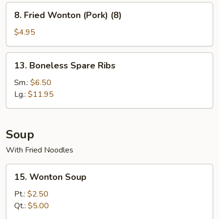
8.
8. Fried Wonton (Pork) (8)
Fried
Wonton
$4.95
(Pork)
(8)
13.
13. Boneless Spare Ribs
Boneless
Spare
Sm.:
$6.50
Ribs
Lg.:
$11.95
Soup
With Fried Noodles
15.
15. Wonton Soup
Wonton
Soup
Pt.:
$2.50
Qt.:
$5.00