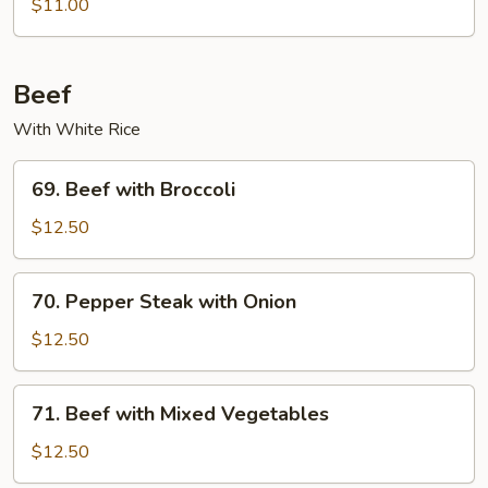
$11.00
Beef
With White Rice
69.
69. Beef with Broccoli
Beef
with
$12.50
Broccoli
70.
70. Pepper Steak with Onion
Pepper
Steak
$12.50
with
Onion
71.
71. Beef with Mixed Vegetables
Beef
with
$12.50
Mixed