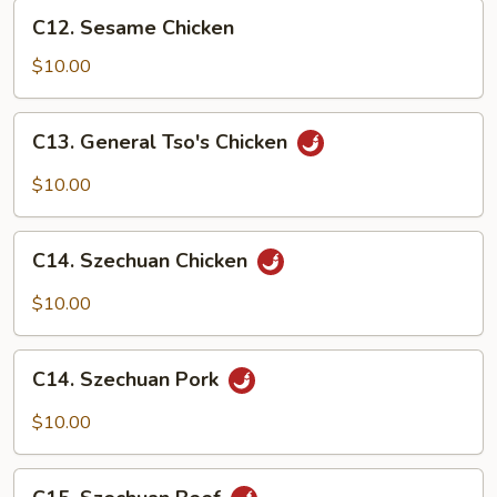
C12.
C12. Sesame Chicken
Sesame
Chicken
$10.00
C13.
C13. General Tso's Chicken
General
Tso's
$10.00
Chicken
C14.
C14. Szechuan Chicken
Szechuan
Chicken
$10.00
C14.
C14. Szechuan Pork
Szechuan
Pork
$10.00
C15.