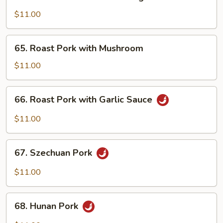
Roast
Pork
$11.00
with
Mixed
65.
65. Roast Pork with Mushroom
Vegetables
Roast
Pork
$11.00
with
Mushroom
66.
66. Roast Pork with Garlic Sauce
Roast
Pork
$11.00
with
Garlic
67.
Sauce
67. Szechuan Pork
Szechuan
Pork
$11.00
68.
68. Hunan Pork
Hunan
Pork