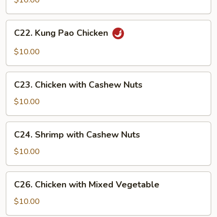
$10.00
Shrimp
C22.
C22. Kung Pao Chicken
Kung
Pao
$10.00
Chicken
C23.
C23. Chicken with Cashew Nuts
Chicken
with
$10.00
Cashew
Nuts
C24.
C24. Shrimp with Cashew Nuts
Shrimp
with
$10.00
Cashew
Nuts
C26.
C26. Chicken with Mixed Vegetable
Chicken
with
$10.00
Mixed