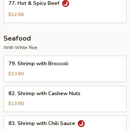
77. Hot & Spicy Beef
Hot
&
$12.50
Spicy
Beef
Seafood
With White Rice
79.
79. Shrimp with Broccoli
Shrimp
with
$13.50
Broccoli
82.
82. Shrimp with Cashew Nuts
Shrimp
with
$13.50
Cashew
Nuts
83.
83. Shrimp with Chili Sauce
Shrimp