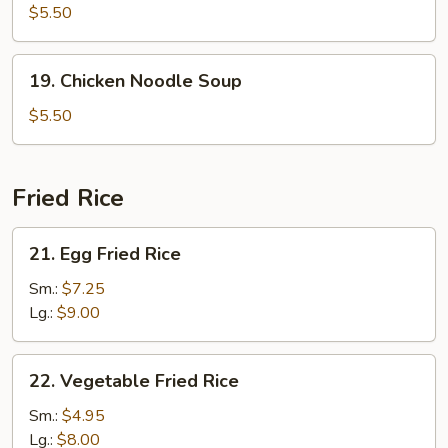
Rice
$5.50
Soup
19.
19. Chicken Noodle Soup
Chicken
Noodle
$5.50
Soup
Fried Rice
21.
21. Egg Fried Rice
Egg
Fried
Sm.:
$7.25
Rice
Lg.:
$9.00
22.
22. Vegetable Fried Rice
Vegetable
Fried
Sm.:
$4.95
Rice
Lg.:
$8.00