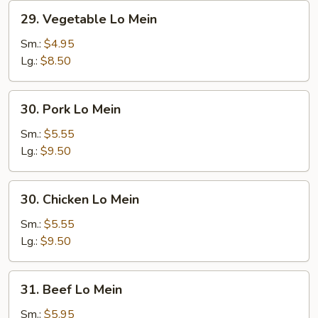
29.
29. Vegetable Lo Mein
Vegetable
Lo
Sm.:
$4.95
Mein
Lg.:
$8.50
30.
30. Pork Lo Mein
Pork
Lo
Sm.:
$5.55
Mein
Lg.:
$9.50
30.
30. Chicken Lo Mein
Chicken
Lo
Sm.:
$5.55
Mein
Lg.:
$9.50
31.
31. Beef Lo Mein
Beef
Lo
Sm.:
$5.95