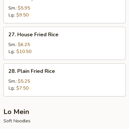
Shrimp
Fried
Sm.:
$5.95
Rice
Lg.:
$9.50
27.
27. House Fried Rice
House
Fried
Sm.:
$6.25
Rice
Lg.:
$10.50
28.
28. Plain Fried Rice
Plain
Fried
Sm.:
$5.25
Rice
Lg.:
$7.50
Lo Mein
Soft Noodles