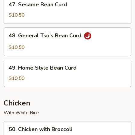
47.
47. Sesame Bean Curd
Sauce
Sesame
Bean
$10.50
Curd
48.
48. General Tso's Bean Curd
General
Tso's
$10.50
Bean
Curd
49.
49. Home Style Bean Curd
Home
Style
$10.50
Bean
Curd
Chicken
With White Rice
50.
50. Chicken with Broccoli
Chicken