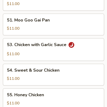
with
$11.00
Broccoli
51.
51. Moo Goo Gai Pan
Moo
Goo
$11.00
Gai
Pan
53.
53. Chicken with Garlic Sauce
Chicken
with
$11.00
Garlic
Sauce
54.
54. Sweet & Sour Chicken
Sweet
&
$11.00
Sour
Chicken
55.
55. Honey Chicken
Honey
Chicken
$11.00