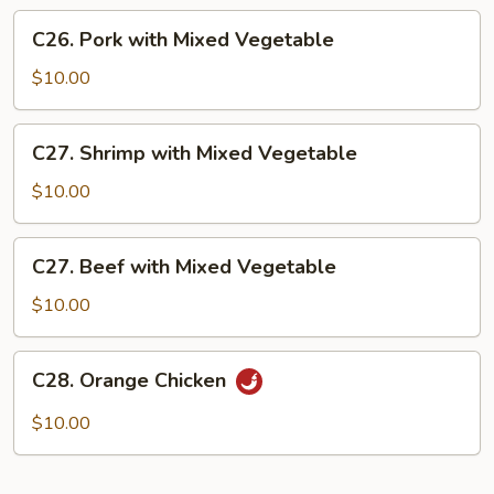
Vegetable
C26.
C26. Pork with Mixed Vegetable
Pork
with
$10.00
Mixed
Vegetable
C27.
C27. Shrimp with Mixed Vegetable
Shrimp
with
$10.00
Mixed
Vegetable
C27.
C27. Beef with Mixed Vegetable
Beef
with
$10.00
Mixed
Vegetable
C28.
C28. Orange Chicken
Orange
Chicken
$10.00