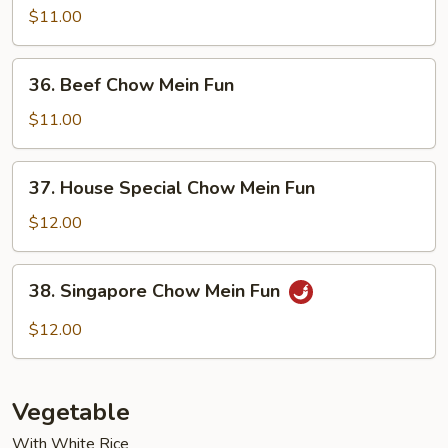
Chow
$11.00
Mein
Fun
36.
36. Beef Chow Mein Fun
Beef
Chow
$11.00
Mein
Fun
37.
37. House Special Chow Mein Fun
House
Special
$12.00
Chow
Mein
38.
38. Singapore Chow Mein Fun
Fun
Singapore
Chow
$12.00
Mein
Fun
Vegetable
With White Rice