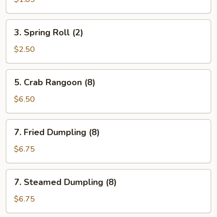
Rolls
3.
3. Spring Roll (2)
Spring
Roll
$2.50
(2)
5.
5. Crab Rangoon (8)
Crab
Rangoon
$6.50
(8)
7.
7. Fried Dumpling (8)
Fried
Dumpling
$6.75
(8)
7.
7. Steamed Dumpling (8)
Steamed
Dumpling
$6.75
(8)