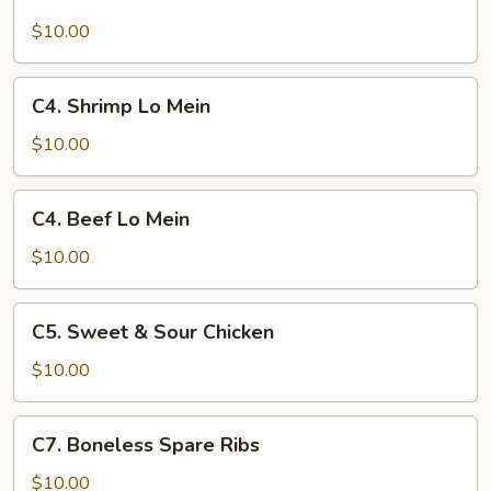
Pork
Lo
$10.00
Mein
C4.
C4. Shrimp Lo Mein
Shrimp
Lo
$10.00
Mein
C4.
C4. Beef Lo Mein
Beef
Lo
$10.00
Mein
C5.
C5. Sweet & Sour Chicken
Sweet
&
$10.00
Sour
Chicken
C7.
C7. Boneless Spare Ribs
Boneless
Spare
$10.00