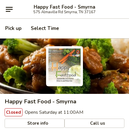
Happy Fast Food - Smyrna
575 Almaville Rd Smyrna, TN 37167
Pick up
Select Time
Happy Fast Food - Smyrna
Opens Saturday at 11:00AM
Closed
Store info
Call us