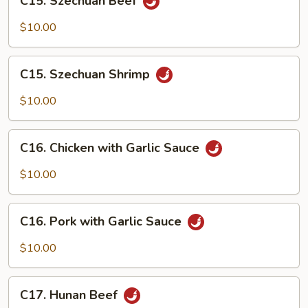
C15. Szechuan Beef
Szechuan
Beef
$10.00
C15.
C15. Szechuan Shrimp
Szechuan
Shrimp
$10.00
C16.
C16. Chicken with Garlic Sauce
Chicken
with
$10.00
Garlic
Sauce
C16.
C16. Pork with Garlic Sauce
Pork
with
$10.00
Garlic
Sauce
C17.
C17. Hunan Beef
Hunan