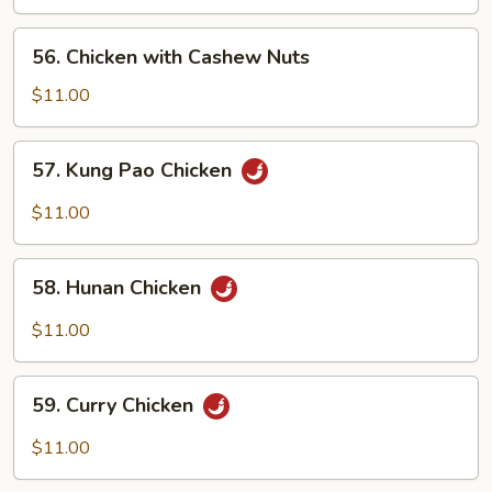
56.
56. Chicken with Cashew Nuts
Chicken
with
$11.00
Cashew
Nuts
57.
57. Kung Pao Chicken
Kung
Pao
$11.00
Chicken
58.
58. Hunan Chicken
Hunan
Chicken
$11.00
59.
59. Curry Chicken
Curry
Chicken
$11.00