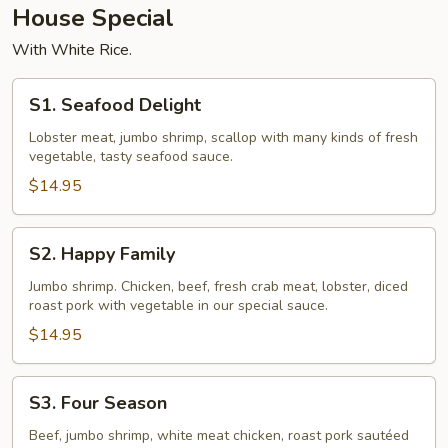
House Special
With White Rice.
S1.
S1. Seafood Delight
Seafood
Delight
Lobster meat, jumbo shrimp, scallop with many kinds of fresh
vegetable, tasty seafood sauce.
$14.95
S2.
S2. Happy Family
Happy
Family
Jumbo shrimp. Chicken, beef, fresh crab meat, lobster, diced
roast pork with vegetable in our special sauce.
$14.95
S3.
S3. Four Season
Four
Season
Beef, jumbo shrimp, white meat chicken, roast pork sautéed