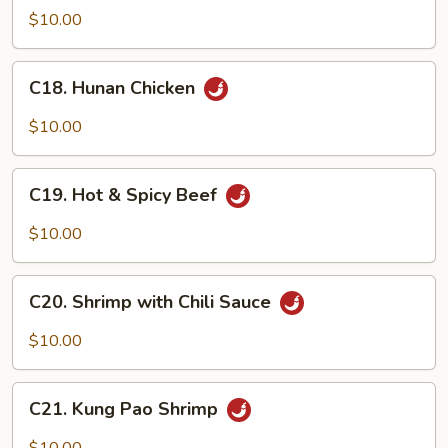
Beef
$10.00
C18.
C18. Hunan Chicken
Hunan
Chicken
$10.00
C19.
C19. Hot & Spicy Beef
Hot
&
$10.00
Spicy
Beef
C20.
C20. Shrimp with Chili Sauce
Shrimp
with
$10.00
Chili
Sauce
C21.
C21. Kung Pao Shrimp
Kung
Pao