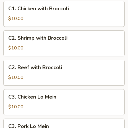
Broccoli
C1.
C1. Chicken with Broccoli
Chicken
with
$10.00
Broccoli
C2.
C2. Shrimp with Broccoli
Shrimp
with
$10.00
Broccoli
C2.
C2. Beef with Broccoli
Beef
with
$10.00
Broccoli
C3.
C3. Chicken Lo Mein
Chicken
Lo
$10.00
Mein
C3.
C3. Pork Lo Mein