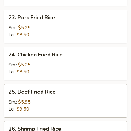
23.
23. Pork Fried Rice
Pork
Fried
Sm.:
$5.25
Rice
Lg.:
$8.50
24.
24. Chicken Fried Rice
Chicken
Fried
Sm.:
$5.25
Rice
Lg.:
$8.50
25.
25. Beef Fried Rice
Beef
Fried
Sm.:
$5.95
Rice
Lg.:
$9.50
26.
26. Shrimp Fried Rice