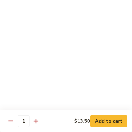
House Special
With White Rice.
S1.
S1. Seafood Delight
Seafood
Delight
Lobster meat, jumbo shrimp, scallop with many kinds of fresh
vegetable, tasty seafood sauce.
$14.95
S2.
S2. Happy Family
Happy
Family
Jumbo shrimp. Chicken, beef, fresh crab meat, lobster, diced
roast pork with vegetable in our special sauce.
$14.95
S3.
S3. Four Season
Add to cart
$13.50
Four
Quantity
Season
Beef, jumbo shrimp, white meat chicken, roast pork sautéed