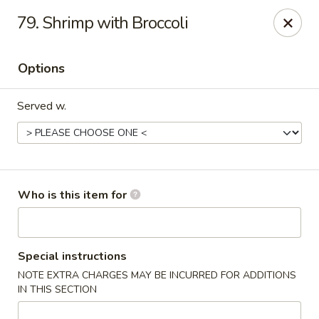
Happy Fast Food - Smyrna
79. Shrimp with Broccoli
575 Almaville Rd Smyrna, TN 37167
Options
Pick up
ASAP
Served w.
Who is this item for
Happy Fast Food - Smyrna
Special instructions
NOTE EXTRA CHARGES MAY BE INCURRED FOR ADDITIONS
11:00AM - 9:00PM
Open
IN THIS SECTION
Store info
Call us