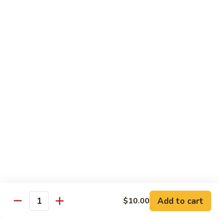
C28. Orange Chicken
Orange
Chicken
$10.00
House Special
With White Rice.
S1.
S1. Seafood Delight
Seafood
Delight
Lobster meat, jumbo shrimp, scallop with many kinds of fresh
vegetable, tasty seafood sauce.
$14.95
S2.
S2. Happy Family
Happy
Family
Jumbo shrimp. Chicken, beef, fresh crab meat, lobster, diced
roast pork with vegetable in our special sauce.
Add to cart
$10.00
Quantity
$14.95