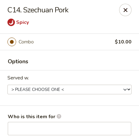
Happy Fast Food - Smyrna
C14. Szechuan Pork
575 Almaville Rd Smyrna, TN 37167
Spicy
Pick up
Select Time
Combo
$10.00
Options
Served w.
Happy Fast Food - Smyrna
Who is this item for
Opens at 11:00AM
Closed
Store info
Call us