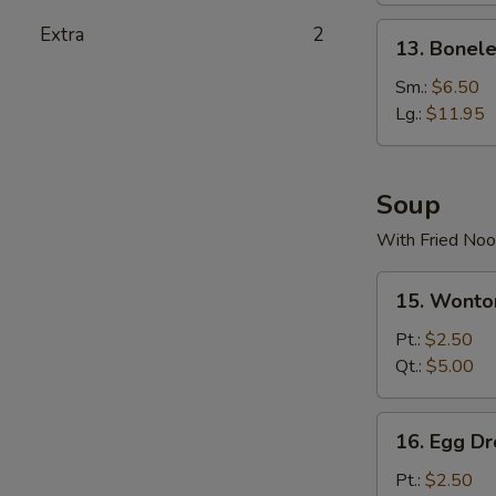
Stick
13.
Extra
2
13. Bonele
(4)
Boneless
Spare
Sm.:
$6.50
Ribs
Lg.:
$11.95
Soup
With Fried Noo
15.
15. Wonto
Wonton
Soup
Pt.:
$2.50
Qt.:
$5.00
16.
16. Egg D
Egg
Drop
Pt.:
$2.50