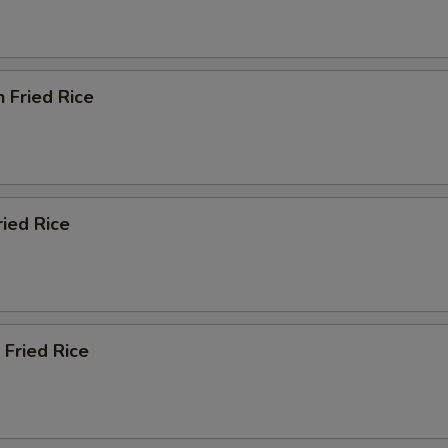
n Fried Rice
ried Rice
 Fried Rice