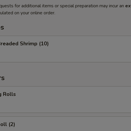
quests for additional items or special preparation may incur an
ex
ulated on your online order.
es
Breaded Shrimp (10)
rs
g Rolls
oll (2)