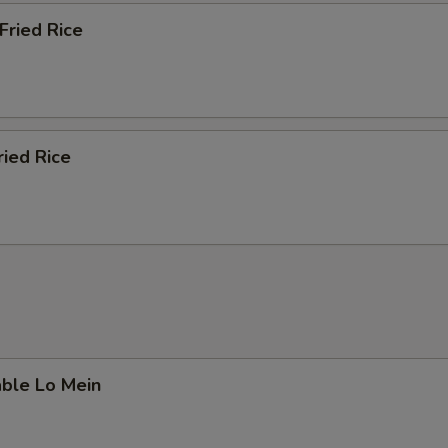
Fried Rice
ried Rice
able Lo Mein