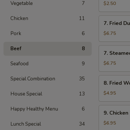
Roll
Vegetable
7
$2.50
(2)
Chicken
11
7.
7. Fried D
Fried
Dumpling
Pork
6
$6.75
(8)
Beef
8
7.
7. Steame
Steamed
Dumpling
$6.75
Seafood
9
(8)
Special Combination
35
8.
8. Fried W
Fried
Wonton
$4.95
House Special
13
(Pork)
(8)
9.
Happy Healthy Menu
6
9. Chicken 
Chicken
on
$6.95
Lunch Special
34
the