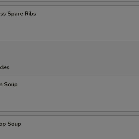
ss Spare Ribs
dles
n Soup
rop Soup