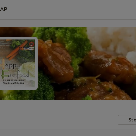
AP
Sto