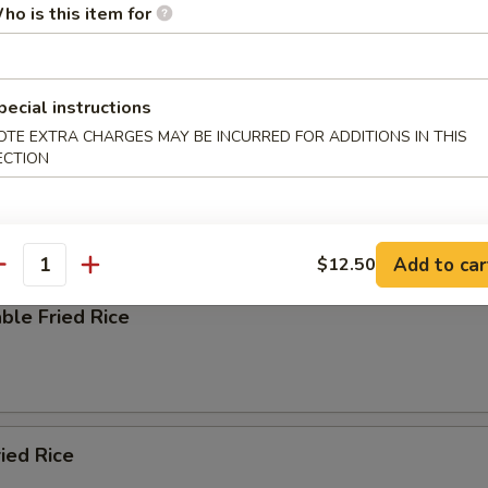
ho is this item for
pecial instructions
e
OTE EXTRA CHARGES MAY BE INCURRED FOR ADDITIONS IN THIS
ECTION
ied Rice
Add to car
$12.50
antity
ble Fried Rice
ried Rice