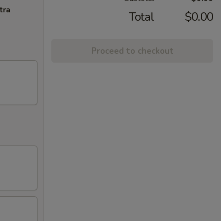
tra
Total
$0.00
Proceed to checkout