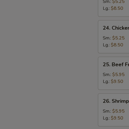
Fried
Sm.:
$5.25
Rice
Lg.:
$8.50
24.
24. Chicke
Chicken
Fried
Sm.:
$5.25
Rice
Lg.:
$8.50
25.
25. Beef F
Beef
Fried
Sm.:
$5.95
Rice
Lg.:
$9.50
26.
26. Shrimp
Shrimp
Fried
Sm.:
$5.95
Rice
Lg.:
$9.50