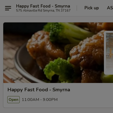
Happy Fast Food - Smyrna
Pick up
AS
575 Almaville Rd Smyrna, TN 37167
Happy Fast Food - Smyrna
11:00AM - 9:00PM
Open