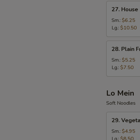
27.
27. House 
House
Fried
Sm.:
$6.25
Rice
Lg.:
$10.50
28.
28. Plain F
Plain
Fried
Sm.:
$5.25
Rice
Lg.:
$7.50
Lo Mein
Soft Noodles
29.
29. Veget
Vegetable
Lo
Sm.:
$4.95
Mein
Lg.:
$8.50