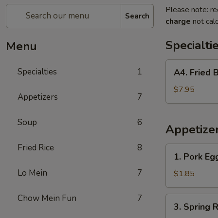
Please note: re
Search
charge
not calc
Specialti
Menu
A4.
Specialties
1
A4. Fried 
Fried
Breaded
$7.95
Appetizers
7
Shrimp
(10)
Soup
6
Appetize
Fried Rice
8
1.
1. Pork Eg
Pork
Lo Mein
7
Egg
$1.85
Rolls
Chow Mein Fun
7
3.
3. Spring R
Spring