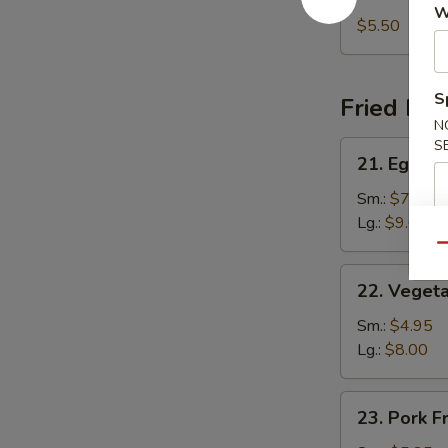
Chicken
W
Noodle
$5.50
Soup
S
Fried Ric
N
S
21.
21. Egg Fr
Egg
Fried
Sm.:
$7.25
Rice
Lg.:
$9.00
Qu
22.
22. Vegeta
Vegetable
Fried
Sm.:
$4.95
Rice
Lg.:
$8.00
23.
23. Pork F
Pork