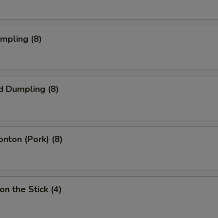
umpling (8)
d Dumpling (8)
onton (Pork) (8)
on the Stick (4)