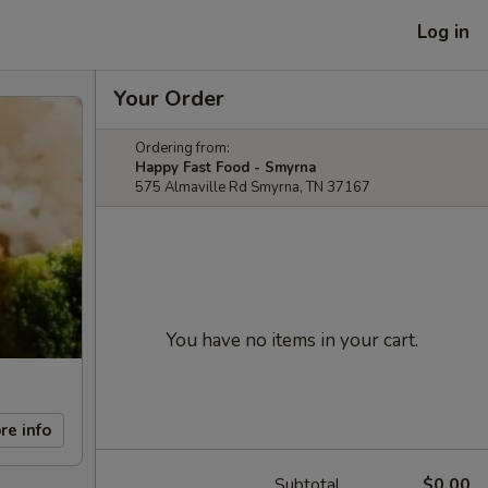
Log in
Your Order
Ordering from:
Happy Fast Food - Smyrna
575 Almaville Rd Smyrna, TN 37167
You have no items in your cart.
re info
Subtotal
$0.00