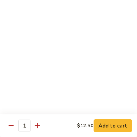
House Special
With White Rice.
S1.
S1. Seafood Delight
Seafood
Delight
Lobster meat, jumbo shrimp, scallop with many kinds of fresh
vegetable, tasty seafood sauce.
$14.95
S2.
S2. Happy Family
Happy
Family
Jumbo shrimp. Chicken, beef, fresh crab meat, lobster, diced
roast pork with vegetable in our special sauce.
$14.95
S3.
S3. Four Season
Add to cart
$12.50
Four
Quantity
Season
Beef, jumbo shrimp, white meat chicken, roast pork sautéed