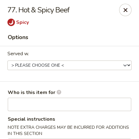
Happy Fast Food - Smyrna
77. Hot & Spicy Beef
575 Almaville Rd Smyrna, TN 37167
Spicy
Pick up
Select Time
Options
Served w.
Who is this item for
Happy Fast Food - Smyrna
Special instructions
Opens at 11:00AM
Closed
NOTE EXTRA CHARGES MAY BE INCURRED FOR ADDITIONS
Store info
Call us
IN THIS SECTION