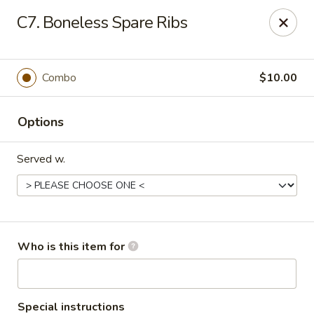
Happy Fast Food - Smyrna
C7. Boneless Spare Ribs
575 Almaville Rd Smyrna, TN 37167
Pick up
Select Time
Combo
$10.00
Options
Served w.
Happy Fast Food - Smyrna
Who is this item for
Opens at 12:00PM
Closed
Store info
Call us
Special instructions