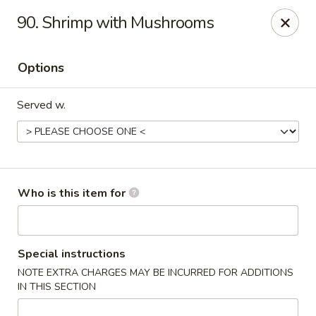
Happy Fast Food - Smyrna
90. Shrimp with Mushrooms
575 Almaville Rd Smyrna, TN 37167
Options
Pick up
Select Time
Served w.
Who is this item for
Happy Fast Food - Smyrna
Special instructions
NOTE EXTRA CHARGES MAY BE INCURRED FOR ADDITIONS
Opens at 11:00AM
Closed
IN THIS SECTION
Store info
Call us