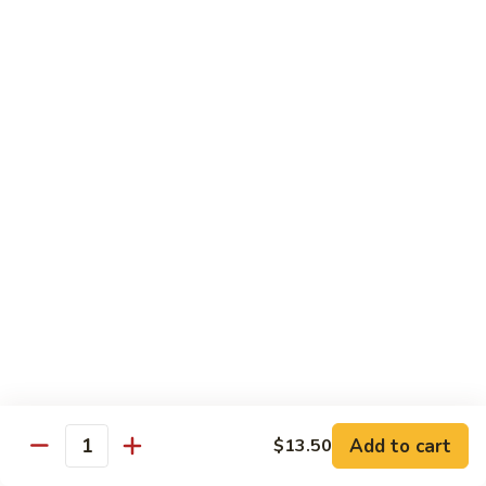
C28. Orange Chicken
Orange
Chicken
$10.00
House Special
With White Rice.
S1.
S1. Seafood Delight
Seafood
Delight
Lobster meat, jumbo shrimp, scallop with many kinds of fresh
vegetable, tasty seafood sauce.
$14.95
S2.
S2. Happy Family
Happy
Family
Jumbo shrimp. Chicken, beef, fresh crab meat, lobster, diced
roast pork with vegetable in our special sauce.
Add to cart
$13.50
Quantity
$14.95