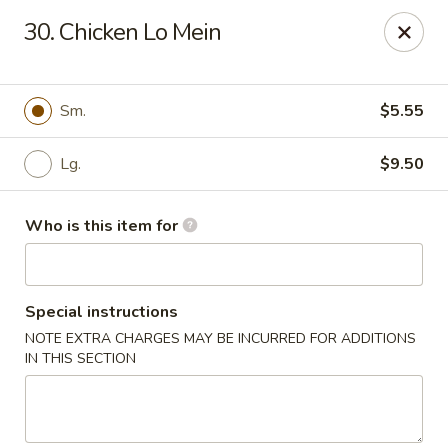
Happy Fast Food - Smyrna
30. Chicken Lo Mein
575 Almaville Rd Smyrna, TN 37167
Pick up
Select Time
Sm.
$5.55
Lg.
$9.50
Who is this item for
Special instructions
NOTE EXTRA CHARGES MAY BE INCURRED FOR ADDITIONS
Happy Fast Food - Smyrna
IN THIS SECTION
Opens at 11:00AM
Closed
Store info
Call us