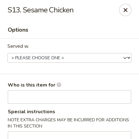
Happy Fast Food - Smyrna
S13. Sesame Chicken
575 Almaville Rd Smyrna, TN 37167
Options
Pick up
ASAP
Served w.
Who is this item for
Happy Fast Food - Smyrna
Special instructions
NOTE EXTRA CHARGES MAY BE INCURRED FOR ADDITIONS
11:00AM - 10:00PM
Open
IN THIS SECTION
Store info
Call us