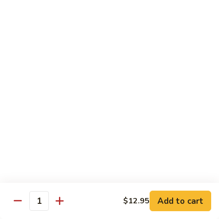
House Special
With White Rice.
S1.
S1. Seafood Delight
Seafood
Delight
Lobster meat, jumbo shrimp, scallop with many kinds of fresh
vegetable, tasty seafood sauce.
$14.95
S2.
S2. Happy Family
Happy
Family
Jumbo shrimp. Chicken, beef, fresh crab meat, lobster, diced
roast pork with vegetable in our special sauce.
$14.95
S3.
S3. Four Season
Add to cart
$12.95
Four
Quantity
Season
Beef, jumbo shrimp, white meat chicken, roast pork sautéed