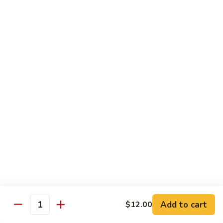
C28. Orange Chicken
Orange
Chicken
$10.00
House Special
With White Rice.
S1.
S1. Seafood Delight
Seafood
Delight
Lobster meat, jumbo shrimp, scallop with many kinds of fresh
vegetable, tasty seafood sauce.
$14.95
S2.
S2. Happy Family
Happy
Family
Jumbo shrimp. Chicken, beef, fresh crab meat, lobster, diced
roast pork with vegetable in our special sauce.
Add to cart
$12.00
Quantity
$14.95