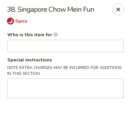
Happy Fast Food - Smyrna
38. Singapore Chow Mein Fun
575 Almaville Rd Smyrna, TN 37167
Spicy
Pick up
Select Time
Who is this item for
Special instructions
NOTE EXTRA CHARGES MAY BE INCURRED FOR ADDITIONS
IN THIS SECTION
Happy Fast Food - Smyrna
Opens at 11:00AM
Closed
Store info
Call us