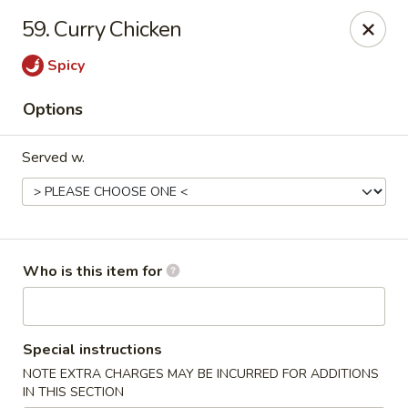
Happy Fast Food - Smyrna
59. Curry Chicken
575 Almaville Rd Smyrna, TN 37167
Spicy
Pick up
Select Time
Options
Served w.
Who is this item for
Happy Fast Food - Smyrna
Special instructions
Opens at 11:00AM
Closed
NOTE EXTRA CHARGES MAY BE INCURRED FOR ADDITIONS
Store info
Call us
IN THIS SECTION